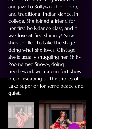
and jazz to Bollywood, hip-hop,
and traditional Indian dance. In
college, She joined a friend for
her first bellydance class, and it
was love at first shimmy! Now,
she’s thrilled to take the stage
doing what she loves. Offstage,
she is usually snuggling her Shih-
Poo named Snowy, doing
needlework with a comfort show
on, or escaping to the shores of
Lake Superior for some peace and
quiet.