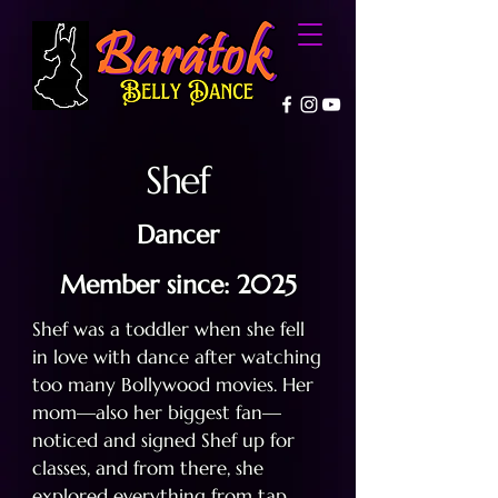
Shef
Dancer
Member since: 2025
Shef was a toddler when she fell
in love with dance after watching
too many Bollywood movies. Her
mom—also her biggest fan—
noticed and signed Shef up for
classes, and from there, she
explored everything from tap