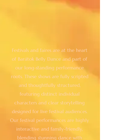
Festivals and faires are at the heart
of Barátok Belly Dance and part of
our long-standing performance
roots. These shows are fully scripted
and thoughtfully structured,
featuring distinct individual
characters and clear storytelling
designed for live festival audiences.
Our festival performances are highly
interactive and family-friendly,
blending stunning dance with