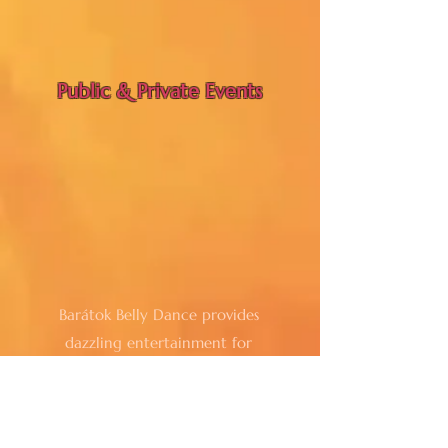
Public & Private Events
Barátok Belly Dance provides
dazzling entertainment for
restaurants, special events, shows and
venues creating an inviting
atmosphere that enhances the guest