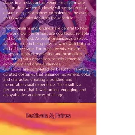
stage, in a restaurant or venue, or at a private
celebration, we work closely with organizers to
ensure our performances complement the event
and flow seamlessly within the schedule.
Professionalism and kindness are central to how
we work. Our performers are courteous, reliable
and experienced. As event organizers ourselves,
we take pride in being easy to work with both on
and off the stage. For public events, we are
happy to support marketing and promotion,
partnering with organizers to help generate
excitement and draw audiences.
Our shows are completed by beautiful, carefully
curated costumes that enhance movement, color,
and character, creating a polished and
memorable visual experience. The result is a
performance that is welcoming, engaging, and
enjoyable for audiences of all age
Festivals & Faires