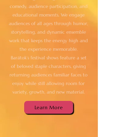
comedy, audience participation, and
educational moments. We engage
audiences of all ages through humor,
storytelling, and dynamic ensemble
work that keeps the energy high and
the experience memorable.
Barátok’s festival shows feature a set
of beloved staple characters, giving
returning audiences familiar faces to
enjoy while still allowing room for
variety, growth, and new material.
Learn More