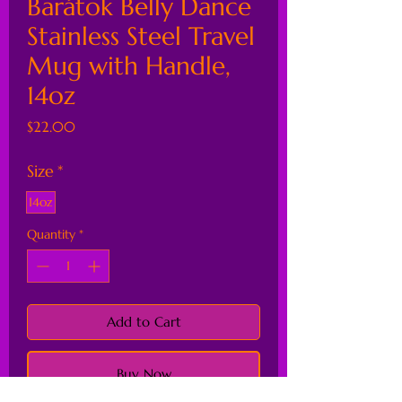
Barátok Belly Dance
Stainless Steel Travel
Mug with Handle,
14oz
Price
$22.00
Size
*
14oz
Quantity
*
Add to Cart
Buy Now